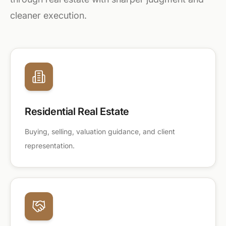
cleaner execution.
Residential Real Estate
Buying, selling, valuation guidance, and client
representation.