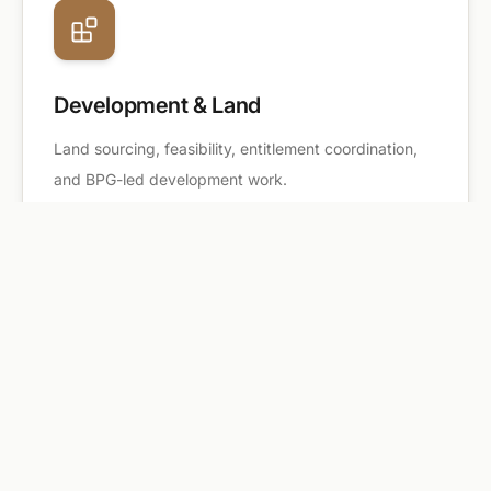
Development & Land
Land sourcing, feasibility, entitlement coordination,
and BPG-led development work.
TEAM
A real estate services