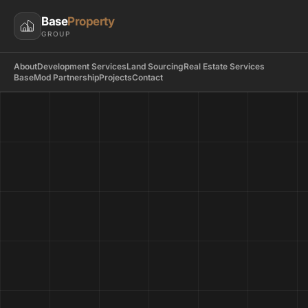
Base
Property
GROUP
About
Development Services
Land Sourcing
Real Estate Services
BaseMod Partnership
Projects
Contact