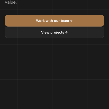
value.
Work with our team
View projects