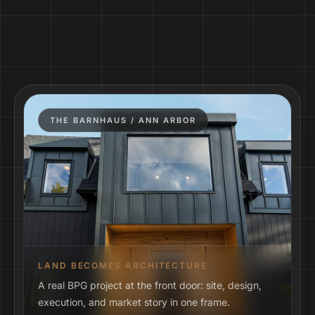
THE BARNHAUS / ANN ARBOR
LAND BECOMES ARCHITECTURE
A real BPG project at the front door: site, design,
execution, and market story in one frame.