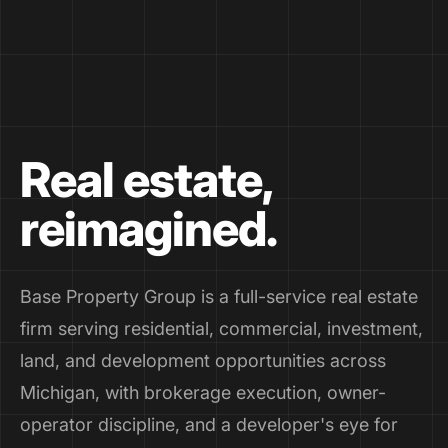
Real estate,
reimagined.
Base Property Group is a full-service real estate
firm serving residential, commercial, investment,
land, and development opportunities across
Michigan, with brokerage execution, owner-
operator discipline, and a developer's eye for