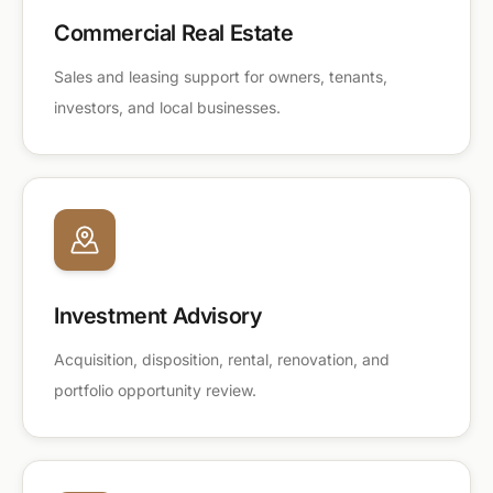
Commercial Real Estate
Sales and leasing support for owners, tenants,
investors, and local businesses.
Investment Advisory
Acquisition, disposition, rental, renovation, and
portfolio opportunity review.