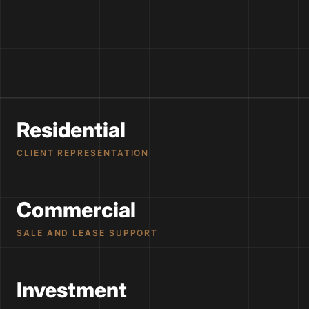
Residential
CLIENT REPRESENTATION
Commercial
SALE AND LEASE SUPPORT
Investment