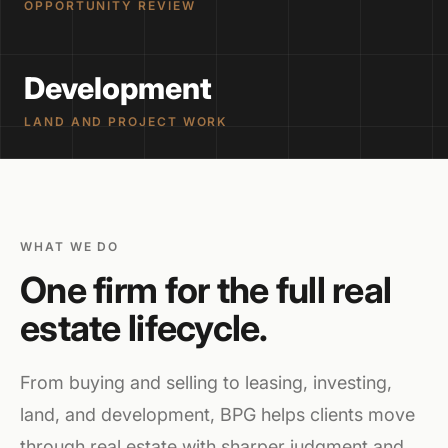
OPPORTUNITY REVIEW
Development
LAND AND PROJECT WORK
WHAT WE DO
One firm for the full real
estate lifecycle.
From buying and selling to leasing, investing,
land, and development, BPG helps clients move
through real estate with sharper judgment and