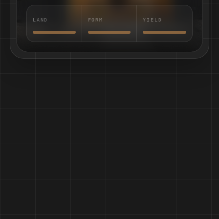
LAND
FORM
YIELD